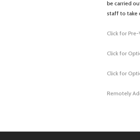
be carried o
staff to take
Click for Pre-
Click for Op
Click for Opt
Remotely Add