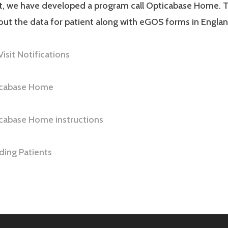
ut, we have developed a program call Opticabase Home. T
 out the data for patient along with eGOS forms in Englan
Visit Notifications
ticabase Home
icabase Home instructions
ing Patients