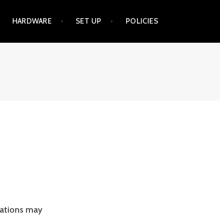
HARDWARE
SET UP
POLICIES
nations may