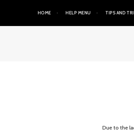
Skip
HOME
HELP MENU
TIPS AND TR
to
content
Due to the l