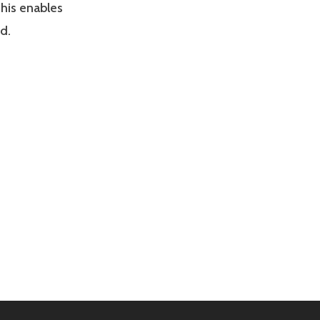
his enables
d.