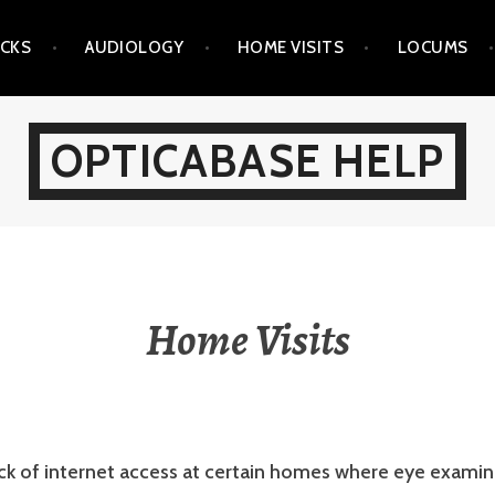
ICKS
AUDIOLOGY
HOME VISITS
LOCUMS
OPTICABASE HELP
Home Visits
ack of internet access at certain homes where eye exami