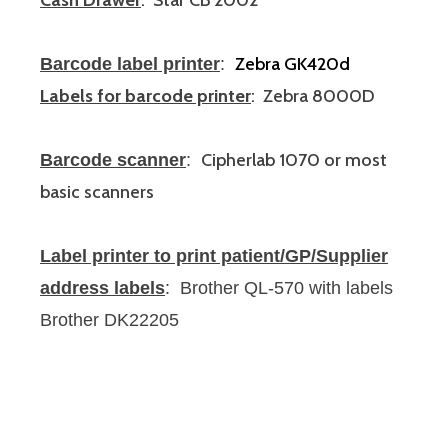
Cash Drawer
: Star CB 2002
Zebra GK420d
Barcode label printer
:
Labels for barcode printer
: Zebra 8000D
Cipherlab 1070 or most
Barcode scanner
:
basic scanners
Label printer to print patient/GP/Supplier
address labels
: Brother QL-570
with labels
Brother DK22205