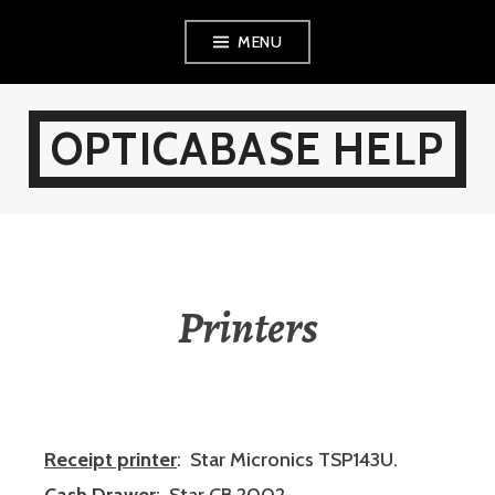
Skip
MENU
to
content
OPTICABASE HELP
Printers
Receipt printer
: Star Micronics TSP143U.