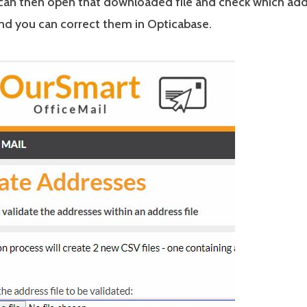
can then open that downloaded file and check which add
and you can correct them in Opticabase.