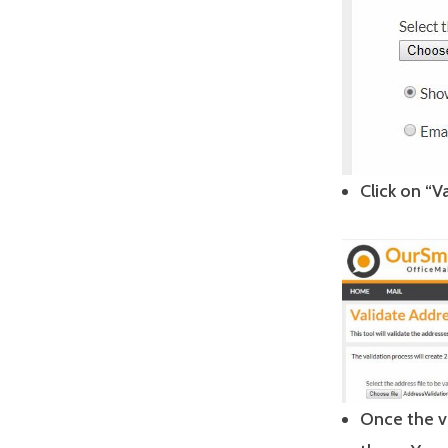
Click on “V
Once the v