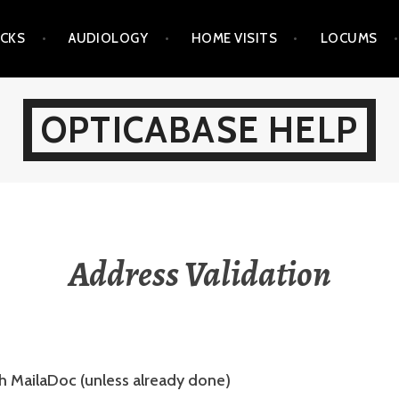
ICKS
AUDIOLOGY
HOME VISITS
LOCUMS
OPTICABASE HELP
Address Validation
th MailaDoc (unless already done)