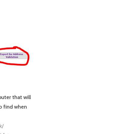
uter that will
to find when
k/