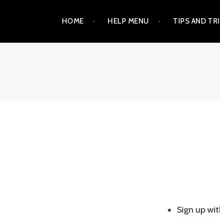
Skip
HOME
HELP MENU
TIPS AND TR
to
content
Sign up wi