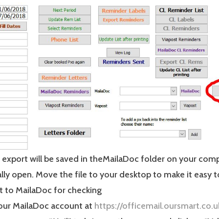
r export will be saved in theMailaDoc folder on your comp
lly open. Move the file to your desktop to make it easy 
t to MailaDoc for checking
your MailaDoc account at
https://officemail.oursmart.co.u