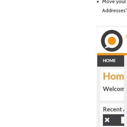
Move your 
Addresses