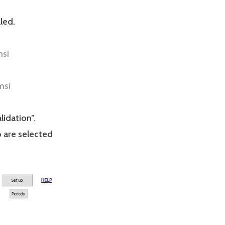
led.
msi
msi
lidation”.
 are selected