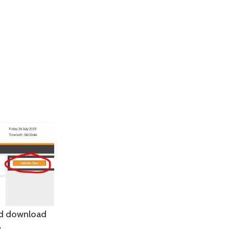
and download