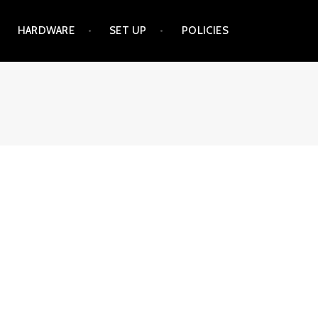
HARDWARE
SET UP
POLICIES