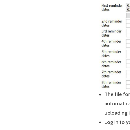
The file fo
automatica
uploading i
Log in to 