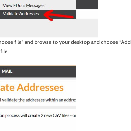
Choose file” and browse to your desktop and choose “Add
file.