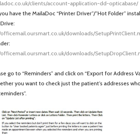
iladoc.co.uk/clients/account-application-dd-opticabase/
ou have the MailaDoc “Printer Driver”/”Hot Folder” instal
 Drive:
//officemail.oursmart.co.uk/downloads/SetupPrintClient.
der:
//officemail.oursmart.co.uk/downloads/SetupDropClient.
se go to “Reminders” and click on “Export for Address Va
ther you want to check just the patient’s addresses who
Reminders”.