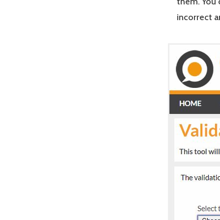
them. You 
incorrect 