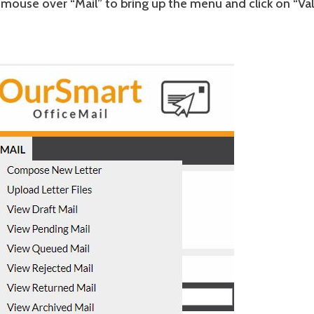
mouse over “Mail” to bring up the menu and click on “Va
”