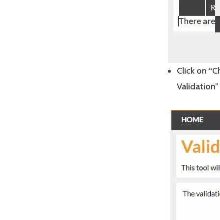
Click on “
Validation” 