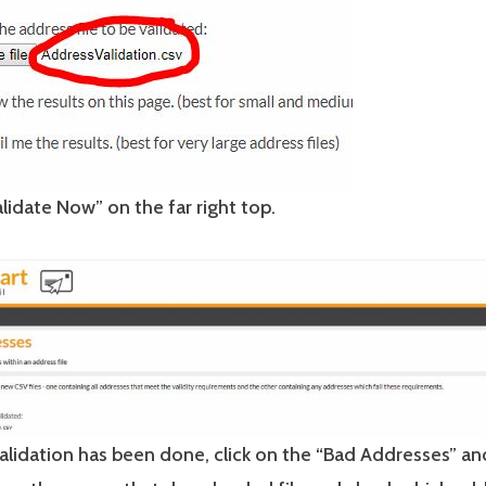
alidate Now” on the far right top.
alidation has been done, click on the “Bad Addresses” 