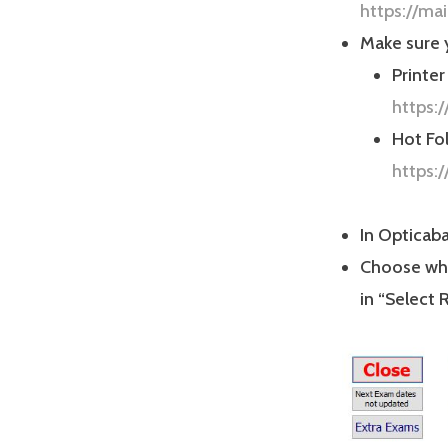
https://ma
Make sure y
Printer
https:
Hot Fol
https:
In Opticaba
Choose whe
in “Select 