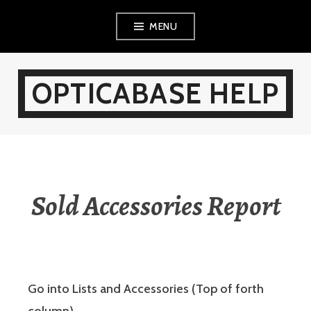
Skip
MENU
to
content
OPTICABASE HELP
Sold Accessories Report
Go into Lists and Accessories (Top of forth