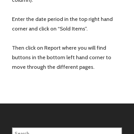
column).
Enter the date period in the top right hand
corner and click on “Sold Items”.
Then click on Report where you will find
buttons in the bottom left hand corner to
move through the different pages.
Search