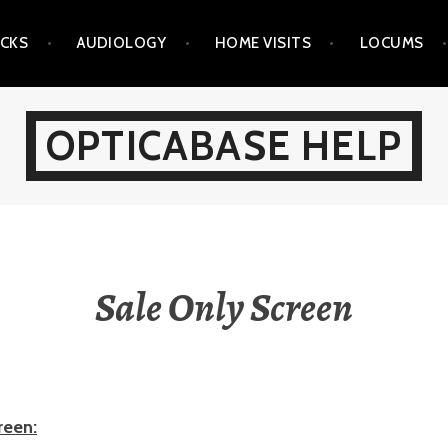
ICKS
AUDIOLOGY
HOME VISITS
LOCUMS
OPTICABASE HELP
Sale Only Screen
reen: