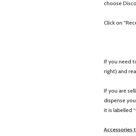
choose Disco
Click on “Rece
If you need to
right) and rea
If you are se
dispense you
it is labelled 
Accessories 