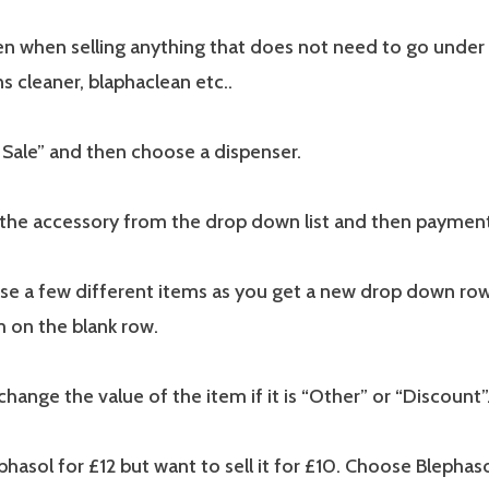
en when selling anything that does not need to go under 
s cleaner, blaphaclean etc..
 Sale” and then choose a dispenser.
the accessory from the drop down list and then payme
se a few different items as you get a new drop down r
m on the blank row.
change the value of the item if it is “Other” or “Discount”
lephasol for £12 but want to sell it for £10. Choose Blepha