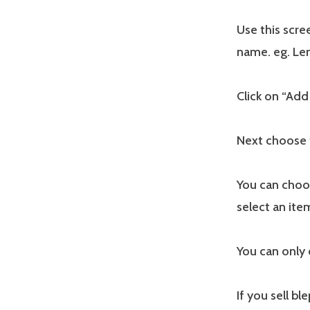
Use this scre
name. eg. Len
Click on “Add
Next choose 
You can choo
select an ite
You can only 
If you sell b