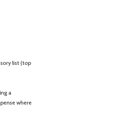
sory list (top
ing a
ispense where