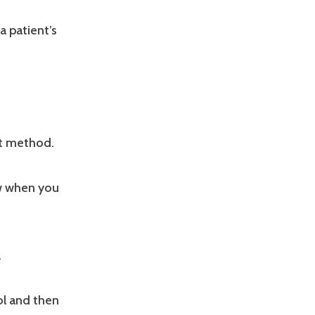
a patient’s
nt method.
ow when you
.
sol and then