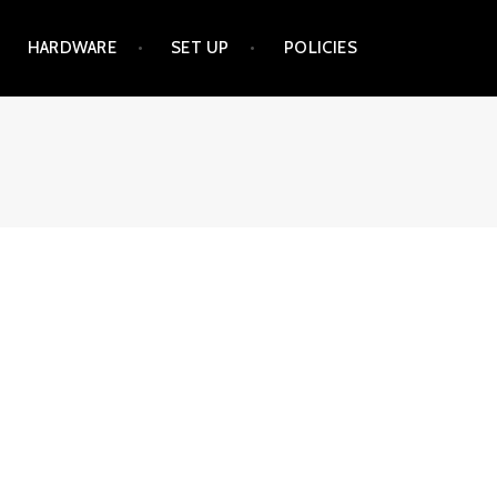
HARDWARE
SET UP
POLICIES