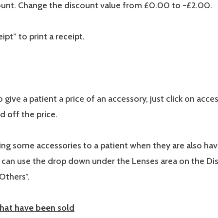
unt. Change the discount value from £0.00 to -£2.00.
ipt” to print a receipt.
 give a patient a price of an accessory, just click on acces
d off the price.
lling some accessories to a patient when they are also hav
 can use the drop down under the Lenses area on the D
“Others”.
that have been sold