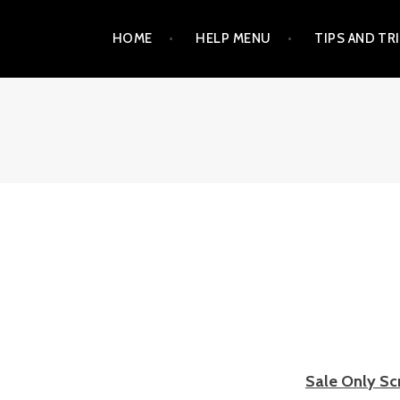
Skip
HOME
HELP MENU
TIPS AND TR
to
content
Sale
Only Sc