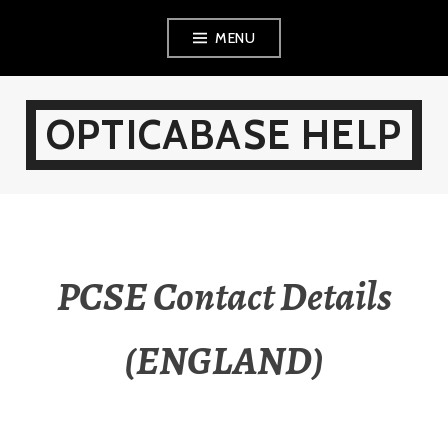
Skip
MENU
to
content
OPTICABASE HELP
PCSE Contact Details
(ENGLAND)