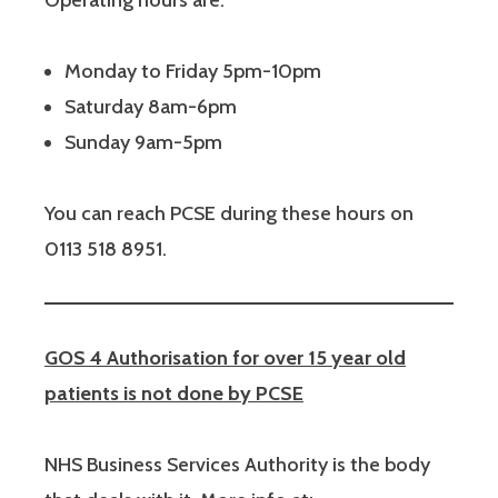
Operating hours are:
Monday to Friday 5pm-10pm
Saturday 8am-6pm
Sunday 9am-5pm
You can reach PCSE during these hours on
0113 518 8951.
GOS 4 Authorisation for over 15 year old
patients is not done by PCSE
NHS Business Services Authority is the body