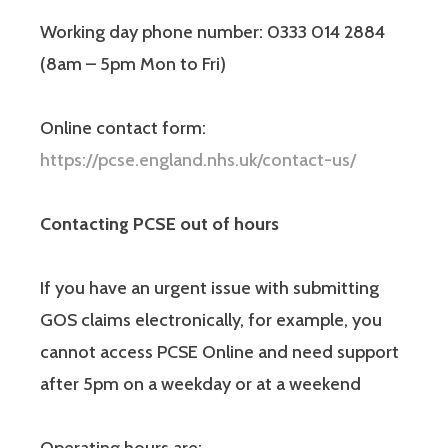
Working day phone number: 0333 014 2884
(8am – 5pm Mon to Fri)
Online contact form:
https://pcse.england.nhs.uk/contact-us/
Contacting PCSE out of hours
If you have an urgent issue with submitting
GOS claims electronically, for example, you
cannot access PCSE Online and need support
after 5pm on a weekday or at a weekend